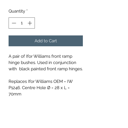
Quantity
*
Add to Cart
A pair of Ifor Williams front ramp 
hinge bushes. Used in conjunction 
with  black painted front ramp hinges.
Replaces Ifor Williams OEM = IW 
P1246. Centre Hole Ø = 28 x L = 
70mm
info@compasstrailers.com