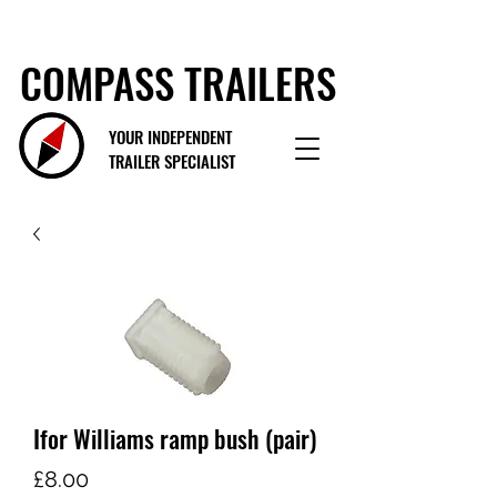
COMPASS TRAILERS
YOUR INDEPENDENT
TRAILER SPECIALIST
Ifor Williams ramp bush (pair)
Price
£8.00