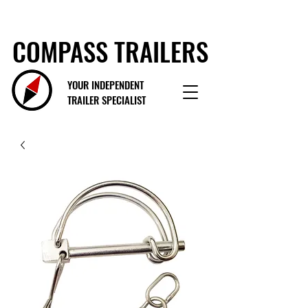
COMPASS TRAILERS
YOUR INDEPENDENT
TRAILER SPECIALIST