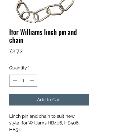
Ifor Williams linch pin and
chain
Price
£2.72
Quantity
*
Add to Cart
Linch pin and chain to suit new 
style Ifor Williams HB406, HB506, 
HB511.