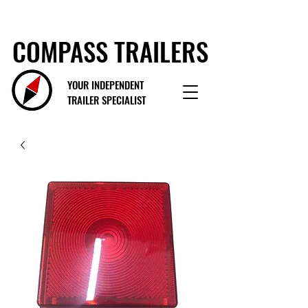
COMPASS TRAILERS
YOUR INDEPENDENT
TRAILER SPECIALIST