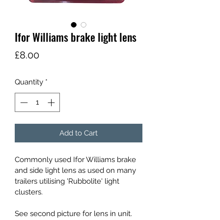
Ifor Williams brake light lens
Price
£8.00
Quantity
*
Add to Cart
Commonly used Ifor Williams brake 
and side light lens as used on many 
trailers utilising 'Rubbolite' light 
clusters.
See second picture for lens in unit. 