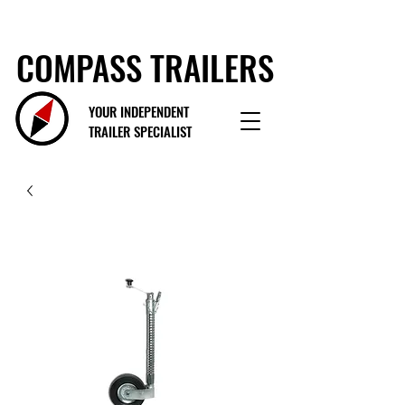
COMPASS TRAILERS
YOUR INDEPENDENT
TRAILER SPECIALIST