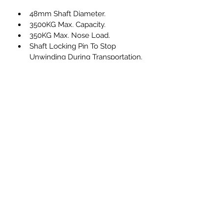
48mm Shaft Diameter.
3500KG Max. Capacity.
350KG Max. Nose Load.
Shaft Locking Pin To Stop 
Unwinding During Transportation.
Solid Rubber Wheel
Ribbed Shaft
Zinc Plated Construction
info@compasstrailers.com
01273 813788
Compass Trailers Ltd
The Holdings, Old Uckfield Road, Ringmer,
Lewes, East Sussex BN8 5RY, UK