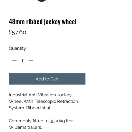
48mm ribbed jockey wheel
Price
£57.60
Quantity
*
Add to Cart
Industrial Anti-Vibration Jockey 
Wheel With Telescopic Retraction 
System. Ribbed shaft.
Commonly fitted to 3500kg Ifor 
Williams trailers.